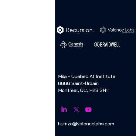
Mila - Quebec AI Institute
6666 Saint-Urbain
Montreal, QC, H2S 3H1
humza@valencelabs.com