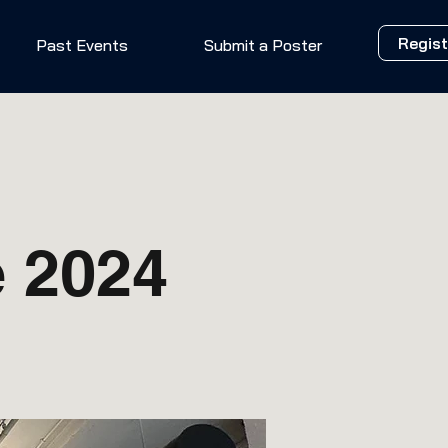
Regist
Past Events
Submit a Poster
 2024