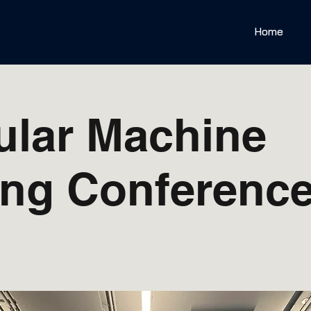
Home
ular Machine
ing Conference