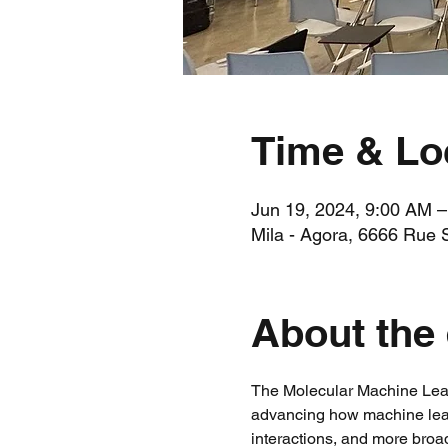
Time & Lo
Jun 19, 2024, 9:00 AM 
Mila - Agora, 6666 Rue 
About the
The Molecular Machine Lear
advancing how machine learn
interactions, and more broa