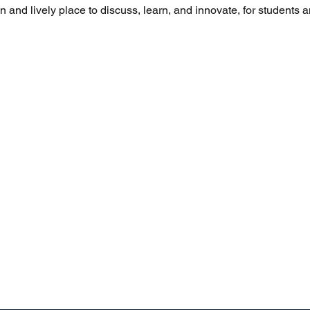
and lively place to discuss, learn, and innovate, for students a