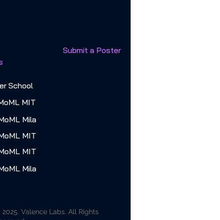
Submit a Poster
s
r School
MoML MIT
MoML Mila
 MoML MIT
 MoML MIT
MoML Mila
 2025. Valence Labs. All Rights