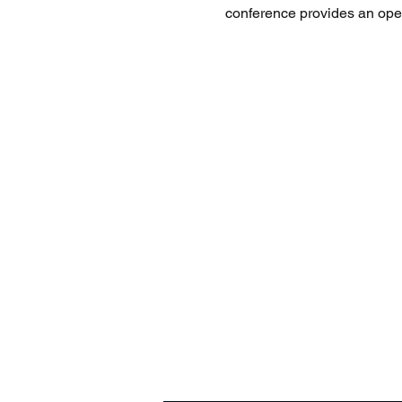
conference provides an open 