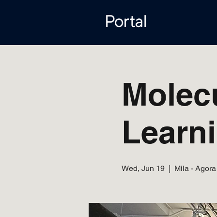
Molec
Learn
Wed, Jun 19
  |  
Mila - Agora