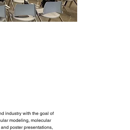
industry with the goal of 
ular modeling, molecular 
 and poster presentations, 