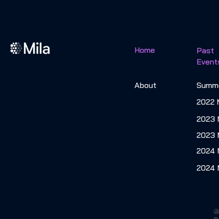
Home
Past
Event
About
Summe
2022 
2023 
2023
2024
2024 
@