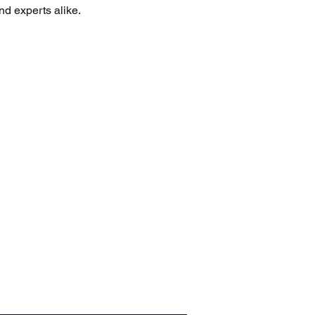
nd experts alike.