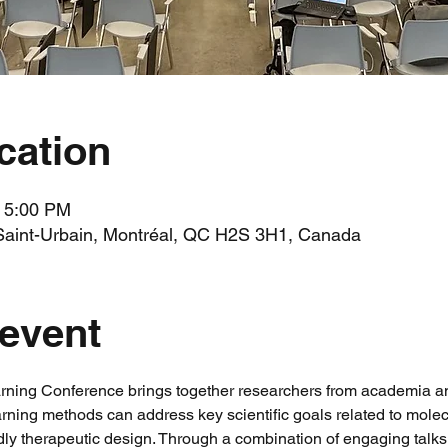
cation
– 5:00 PM
Saint-Urbain, Montréal, QC H2S 3H1, Canada
 event
ning Conference brings together researchers from academia and 
ing methods can address key scientific goals related to molec
dly therapeutic design. Through a combination of engaging talks