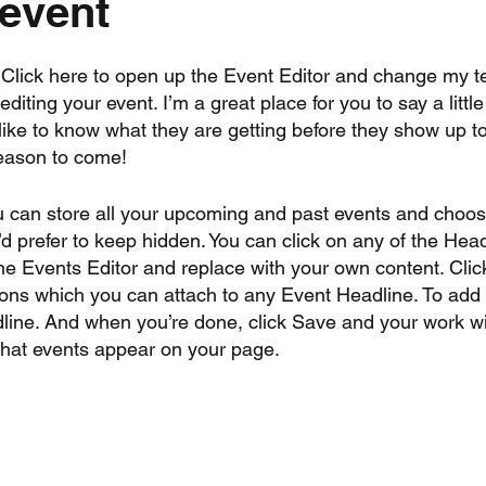
 event
. Click here to open up the Event Editor and change my te
iting your event. I’m a great place for you to say a litt
ike to know what they are getting before they show up to
reason to come!
u can store all your upcoming and past events and choo
 prefer to keep hidden. You can click on any of the Head
the Events Editor and replace with your own content. Clic
tions which you can attach to any Event Headline. To ad
line. And when you’re done, click Save and your work wi
what events appear on your page.