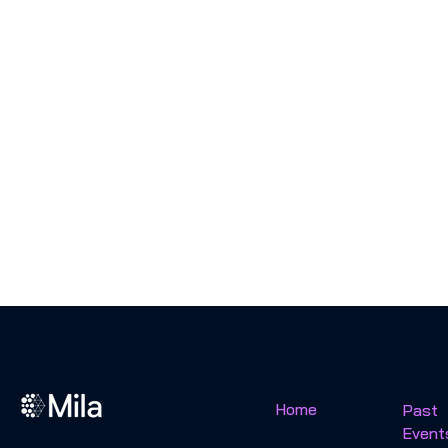
Home
Past
Event