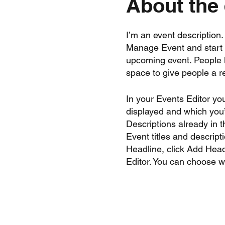
About the
I’m an event description
Manage Event and start ed
upcoming event. People l
space to give people a 
In your Events Editor yo
displayed and which you’d
Descriptions already in 
Event titles and descrip
Headline, click Add Head
Editor. You can choose 