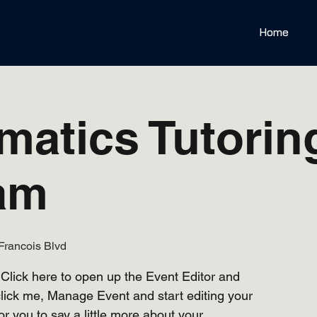
Home
matics Tutorin
am
Francois Blvd
 Click here to open up the Event Editor and
lick me, Manage Event and start editing your
or you to say a little more about your