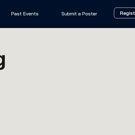
Regist
Past Events
Submit a Poster
g