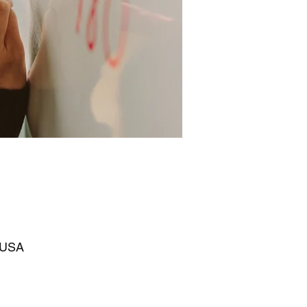
, USA