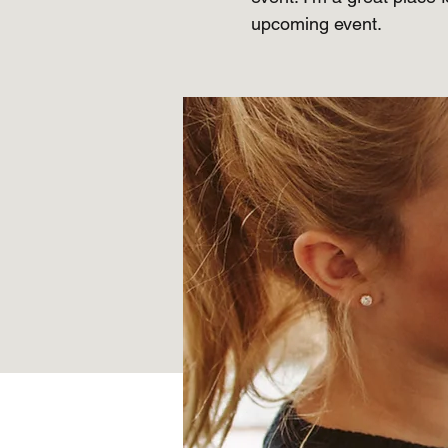
upcoming event.