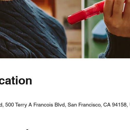
cation
vd, 500 Terry A Francois Blvd, San Francisco, CA 94158