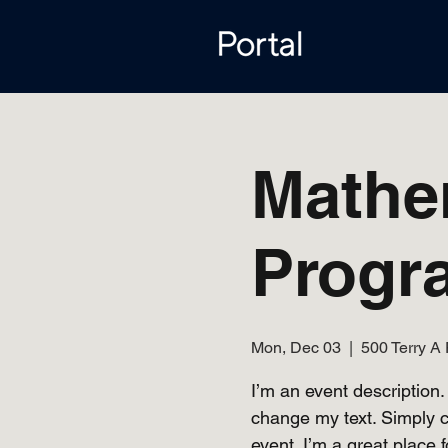
Mathe
Progr
Mon, Dec 03
  |  
500 Terry A 
I’m an event description.
change my text. Simply c
event. I’m a great place f