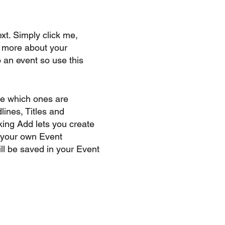
xt. Simply click me,
le more about your
 an event so use this
se which ones are
lines, Titles and
king Add lets you create
d your own Event
ll be saved in your Event