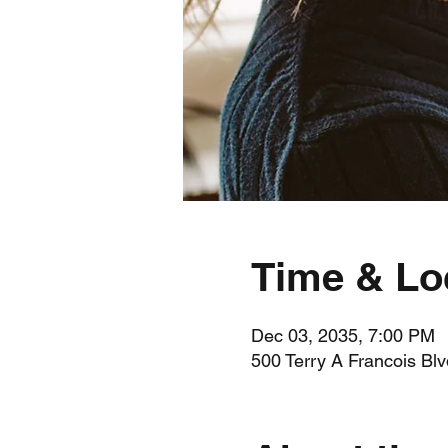
Time & Lo
Dec 03, 2035, 7:00 PM
500 Terry A Francois Bl