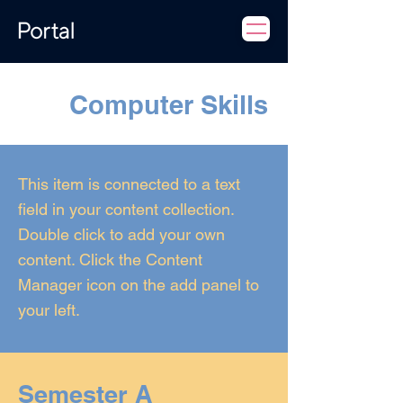
Computer Skills
This item is connected to a text
field in your content collection.
Double click to add your own
content. Click the Content
Manager icon on the add panel to
your left.
Semester A