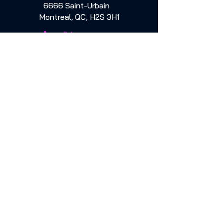
6666 Saint-Urbain
Montreal, QC, H2S 3H1
humza@valencelabs.com
Home
Submit a Poster
About
Past Events
Summer School
2022 MoML MIT
2023 MoML Mila
2023 MoML MIT
2024 MoML MIT
2024 MoML Mila