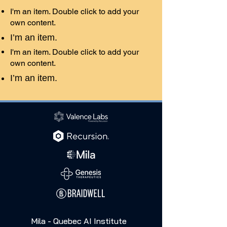
I'm an item. Double click to add your
own content.
I’m an item.
I'm an item. Double click to add your
own content.
I’m an item.
Mila - Quebec AI Institute