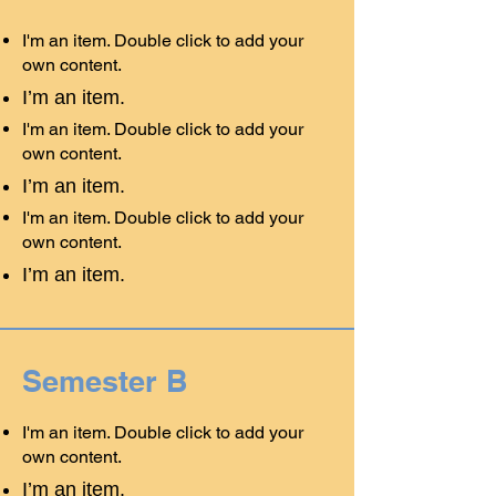
I'm an item. Double click to add your
own content.
I’m an item.
I'm an item. Double click to add your
own content.
I’m an item.
I'm an item. Double click to add your
own content.
I’m an item.
Semester B
I'm an item. Double click to add your
own content.
I’m an item.